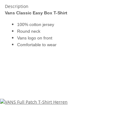
Description
Vans Classic Easy Box T-Shirt
100% cotton jersey
Round neck
Vans logo on front
Comfortable to wear