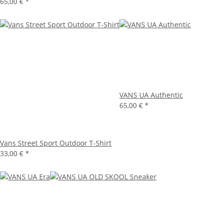
65,00 €
*
VANS UA Authentic
65,00 €
*
Vans Street Sport Outdoor T-Shirt
33,00 €
*