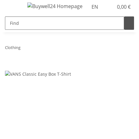
EN
0,00 €
Clothing