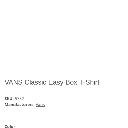
VANS Classic Easy Box T-Shirt
SKU:
5752
Manufacturers:
Vans
Color