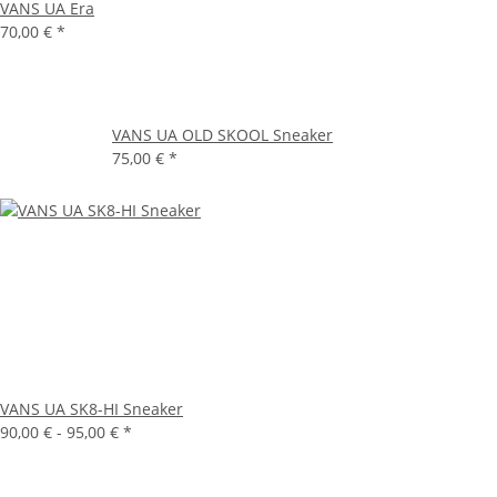
VANS UA Era
70,00 €
*
VANS UA OLD SKOOL Sneaker
75,00 €
*
VANS UA SK8-HI Sneaker
90,00 € -
95,00 €
*