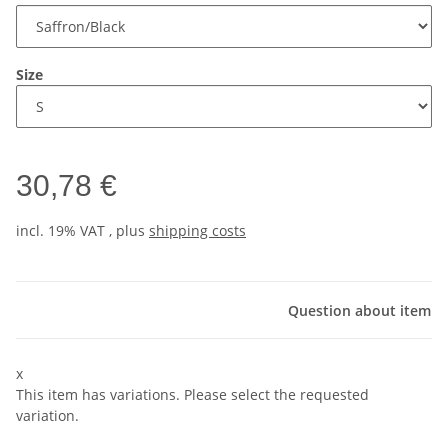
Size
30,78 €
incl. 19% VAT , plus
shipping costs
Question about item
x
This item has variations. Please select the requested
variation.