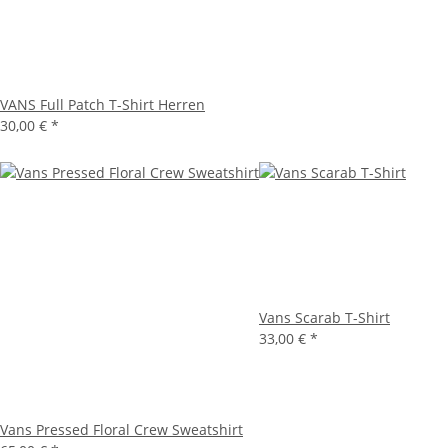
VANS Full Patch T-Shirt Herren
30,00 €
*
Vans Scarab T-Shirt
33,00 €
*
Vans Pressed Floral Crew Sweatshirt