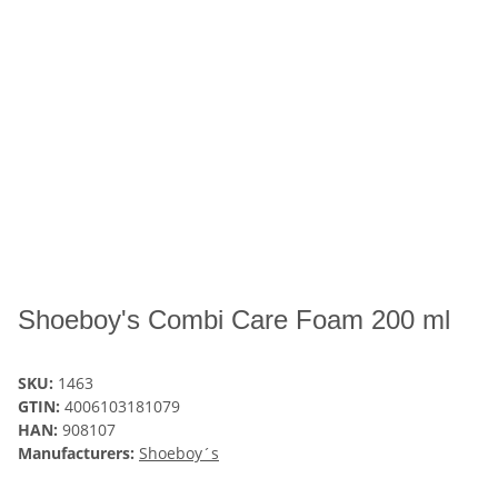
Shoeboy's Combi Care Foam 200 ml
SKU:
1463
GTIN:
4006103181079
HAN:
908107
Manufacturers:
Shoeboy´s