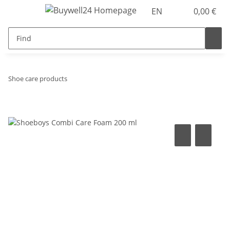
EN
0,00 €
Shoe care products