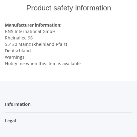
Product safety information
Manufacturer information:
BNS International GmbH
Rheinallee 96
55120 Mainz (Rheinland-Pfalz)
Deutschland
Warnings
Notify me when this item is available
Information
Legal