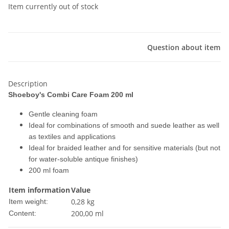
Item currently out of stock
Question about item
Description
Shoeboy's Combi Care Foam 200 ml
Gentle cleaning foam
Ideal for combinations of smooth and suede leather as well
as textiles and applications
Ideal for braided leather and for sensitive materials (but not
for water-soluble antique finishes)
200 ml foam
Item information
Value
0,28
kg
Item weight:
200,00 ml
Content: