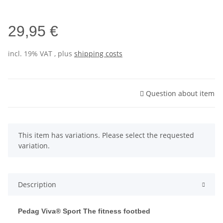
29,95 €
incl. 19% VAT , plus
shipping costs
Question about item
x
This item has variations. Please select the requested
variation.
Description
Pedag Viva® Sport The fitness footbed