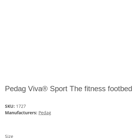
Pedag Viva® Sport The fitness footbed
SKU:
1727
Manufacturers:
Pedag
Size