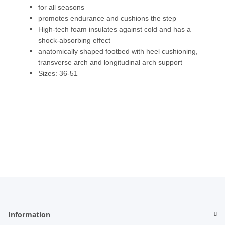
for all seasons
promotes endurance and cushions the step
High-tech foam insulates against cold and has a
shock-absorbing effect
anatomically shaped footbed with heel cushioning,
transverse arch and longitudinal arch support
Sizes: 36-51
Information