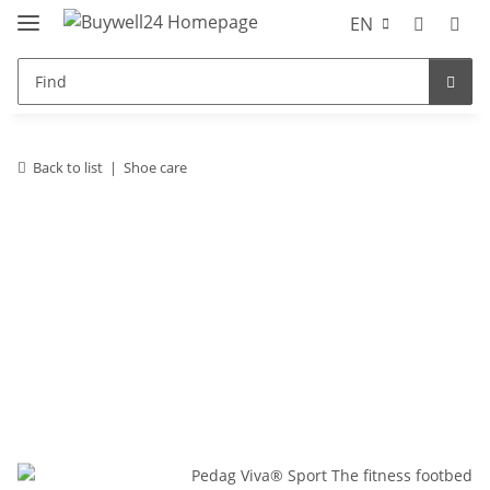
EN
Back to list
Shoe care